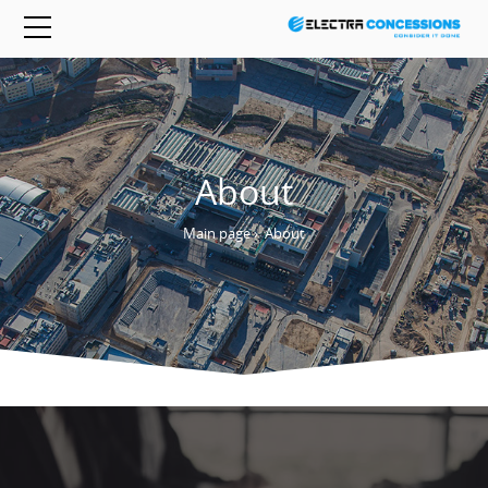
About
Main page
›
About