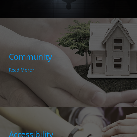
Community
Read More ›
Accessibility