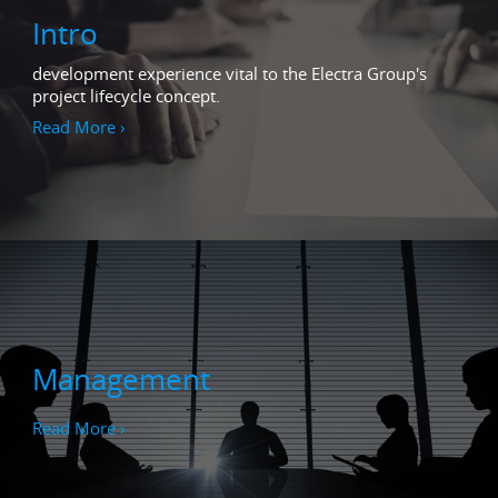
Intro
development experience vital to the Electra Group's
project lifecycle concept.
Read More ›
Management
Read More ›