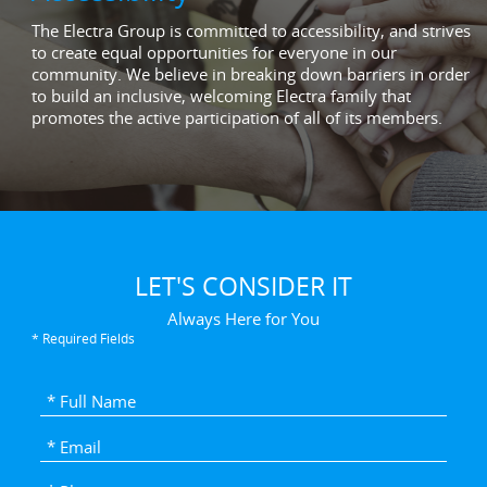
The Electra Group is committed to accessibility, and strives
to create equal opportunities for everyone in our
community. We believe in breaking down barriers in order
to build an inclusive, welcoming Electra family that
promotes the active participation of all of its members.
LET'S CONSIDER IT
Always Here for You
* Required Fields