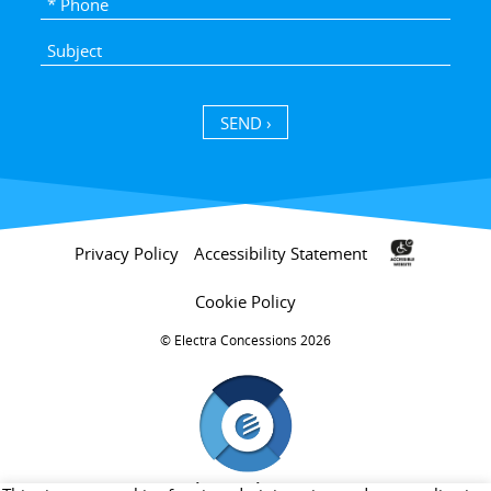
SEND ›
Privacy Policy
Accessibility Statement
Cookie Policy
Electra Concessions 2026 ©
חברת בת של קבוצת אלקטרה